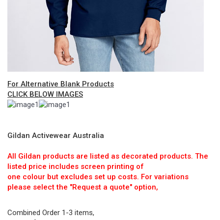
For Alternative Blank Products
CLICK BELOW IMAGES
Gildan Activewear Australia
All Gildan products are listed as decorated products. The
listed price includes screen printing of
one colour but excludes set up costs. For variations
please select the "Request a quote" option,
Combined Order 1-3 items,