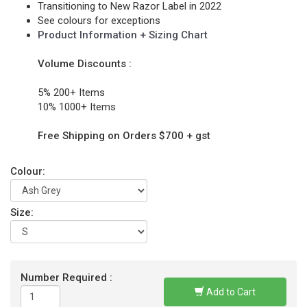
Transitioning to New Razor Label in 2022
See colours for exceptions
Product Information + Sizing Chart
Volume Discounts :
5% 200+ Items
10% 1000+ Items
Free Shipping on Orders $700 + gst
Colour:
Size:
Number Required :
Add to Cart