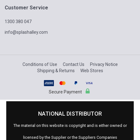
Customer Service
1300 380 047
info@splashalley.com
Conditions of Use
Contact Us
Privacy Notice
Shipping & Returns
Web Stores
Secure Payment
NATIONAL DISTRIBUTOR
The material on this website is copyright and is either owned or
licensed by the Supplier or the Suppliers Companies