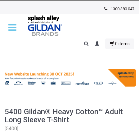
1300 380 047
0 items
5400 Gildan® Heavy Cotton™ Adult
Long Sleeve T-Shirt
[
5400
]