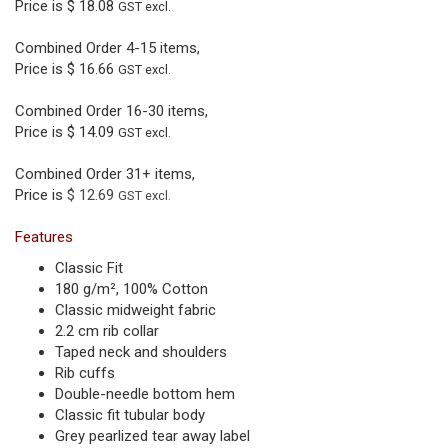
Price is
$ 18.08
GST excl.
Combined Order 4-15 items,
Price is
$ 16.66
GST excl.
Combined Order 16-30 items,
Price is
$ 14.09
GST excl.
Combined Order 31+ items,
Price is
$ 12.69
GST excl.
Features
Classic Fit
180 g/m², 100% Cotton
Classic midweight fabric
2.2 cm rib collar
Taped neck and shoulders
Rib cuffs
Double-needle bottom hem
Classic fit tubular body
Grey pearlized tear away label