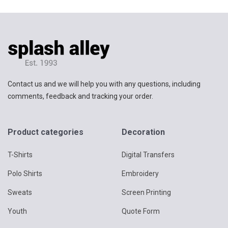
Contact us and we will help you with any questions, including
comments, feedback and tracking your order.
Product categories
Decoration
T-Shirts
Digital Transfers
Polo Shirts
Embroidery
Sweats
Screen Printing
Youth
Quote Form