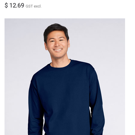
$ 12.69
GST excl.