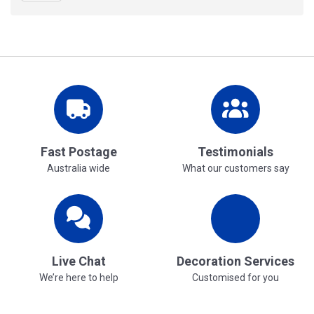
Fast Postage
Testimonials
Australia wide
What our customers say
Live Chat
Decoration Services
We’re here to help
Customised for you