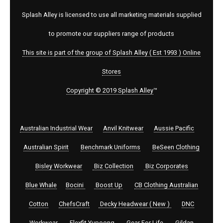
Splash Alley is licensed to use all marketing materials supplied
to promote our suppliers range of products
This site is part of the group of Splash Alley ( Est 1993 ) Online
Stores
Copyright © 2019 Splash Alley
™
Australian Industrial Wear
Anvil Knitwear
Aussie Pacific
Australian Spirit
Benchmark Uniforms
BeSeen Clothing
Bisley Workwear
Biz Collection
Biz Corporates
Blue Whale
Bocini
Boost Up
CB Clothing Australian
Cotton
ChefsCraft
Decky Headwear ( New )
DNC
Workwear
Flexfit Yupoong
Gear For Life
Gildan