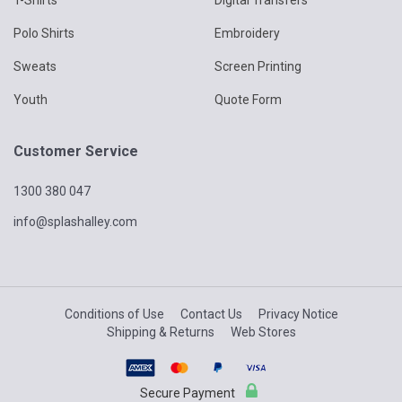
placed by you on the Supplier for goods and services using this
website for any reason, including (without limitation) the
Polo Shirts
Embroidery
unavailability of ordered goods or services, an error in the price,
an error in the description of the goods or services or an error in
Sweats
Screen Printing
your order.
The Supplier will advise you if it is not able to accept any order
Youth
Quote Form
placed by you on the Supplier once the Supplier has considered
any such order.
You may not cancel or defer an order placed by you using this
Customer Service
website which has payments applied against without the prior
written consent of the Supplier even if the order has not yet
1300 380 047
been processed by the Supplier, and you should therefore very
carefully review any order for goods and services proposed to
info@splashalley.com
be placed by you using this website before it is placed.
7. Errors
You acknowledge and agree that despite reasonable
Conditions of Use
Contact Us
Privacy Notice
precautions being taken, goods and services may be listed at
Shipping & Returns
Web Stores
an incorrect price or with incorrect information due to errors,
corruption or like events.
In these circumstances, the Supplier will be entitled to cancel
Secure Payment
the order or to adjust the price for goods and services ordered