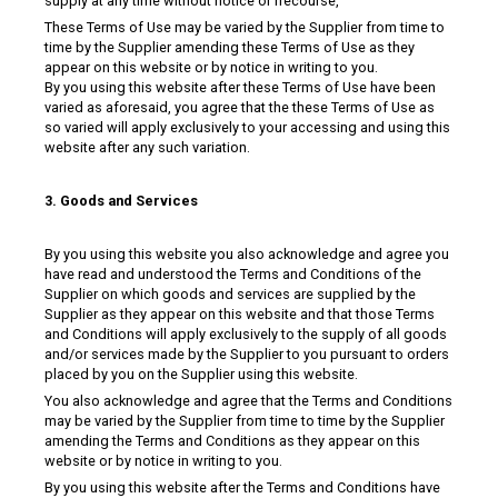
supply at any time without notice or rrecourse,
These Terms of Use may be varied by the Supplier from time to
time by the Supplier amending these Terms of Use as they
appear on this website or by notice in writing to you.
By you using this website after these Terms of Use have been
varied as aforesaid, you agree that the these Terms of Use as
so varied will apply exclusively to your accessing and using this
website after any such variation.
3. Goods and Services
By you using this website you also acknowledge and agree you
have read and understood the Terms and Conditions of the
Supplier on which goods and services are supplied by the
Supplier as they appear on this website and that those Terms
and Conditions will apply exclusively to the supply of all goods
and/or services made by the Supplier to you pursuant to orders
placed by you on the Supplier using this website.
You also acknowledge and agree that the Terms and Conditions
may be varied by the Supplier from time to time by the Supplier
amending the Terms and Conditions as they appear on this
website or by notice in writing to you.
By you using this website after the Terms and Conditions have