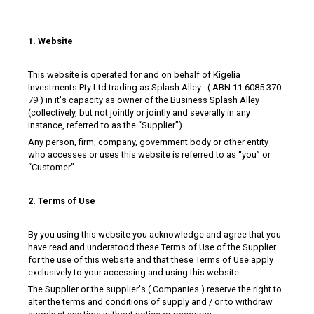
1. Website
This website is operated for and on behalf of Kigelia
Investments Pty Ltd trading as Splash Alley . ( ABN 11 6085 370
79 ) in it's capacity as owner of the Business Splash Alley
(collectively, but not jointly or jointly and severally in any
instance, referred to as the “Supplier”).
Any person, firm, company, government body or other entity
who accesses or uses this website is referred to as “you” or
“Customer”.
2. Terms of Use
By you using this website you acknowledge and agree that you
have read and understood these Terms of Use of the Supplier
for the use of this website and that these Terms of Use apply
exclusively to your accessing and using this website.
The Supplier or the supplier's ( Companies ) reserve the right to
alter the terms and conditions of supply and / or to withdraw