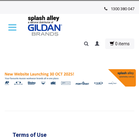
1300 380 047
0 items
Terms of Use