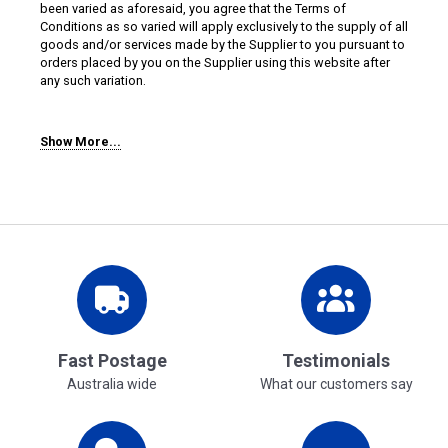
been varied as aforesaid, you agree that the Terms of
Conditions as so varied will apply exclusively to the supply of all
goods and/or services made by the Supplier to you pursuant to
orders placed by you on the Supplier using this website after
any such variation.
Show More...
4. Priority
To the extent of any inconsistency between these Terms of Use,
this website or Splash Alley's Terms and Conditions:
(a) these Terms of Use will prevail over this website and the
Terms and Conditions; and
(b) the Terms and Conditions will prevail over this website.
5. Log-in and Password
Fast Postage
Testimonials
You will only be able to place orders on the Supplier using this
Australia wide
What our customers say
website if you have created an account or guest account log-in
and password, the login area can be accessed from this
website.