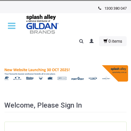
1300 380 047
0 items
Welcome, Please Sign In