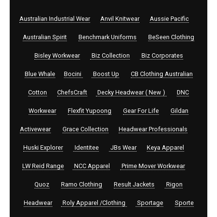
Australian Industrial Wear
Anvil Knitwear
Aussie Pacific
Australian Spirit
Benchmark Uniforms
BeSeen Clothing
Bisley Workwear
Biz Collection
Biz Corporates
Blue Whale
Bocini
Boost Up
CB Clothing Australian
Cotton
ChefsCraft
Decky Headwear ( New )
DNC
Workwear
Flexfit Yupoong
Gear For Life
Gildan
Activewear
Grace Collection
Headwear Professionals
Huski Explorer
Identitee
JBs Wear
Keya Apparel
LW Reid Range
NCC Apparel
Prime Mover Workwear
Quoz
Ramo Clothing
Result Jackets
Rigon
Headwear
Roly Apparel /Clothing
Sportage
Sporte