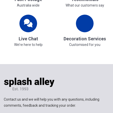
Australia wide
What our customers say
Live Chat
Decoration Services
We’re here to help
Customised for you
Contact us and we will help you with any questions, including
comments, feedback and tracking your order.