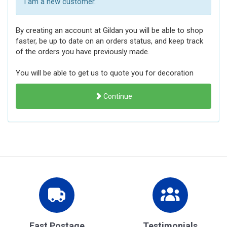
I am a new customer.
By creating an account at Gildan you will be able to shop
faster, be up to date on an orders status, and keep track
of the orders you have previously made.
You will be able to get us to quote you for decoration
Continue
Fast Postage
Testimonials