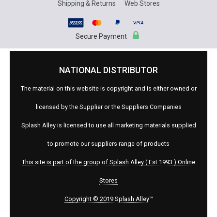
Shipping & Returns
Web Stores
Secure Payment
NATIONAL DISTRIBUTOR
The material on this website is copyright and is either owned or
licensed by the Supplier or the Suppliers Companies
Splash Alley is licensed to use all marketing materials supplied
to promote our suppliers range of products
This site is part of the group of Splash Alley ( Est 1993 ) Online
Stores
Copyright © 2019 Splash Alley
™