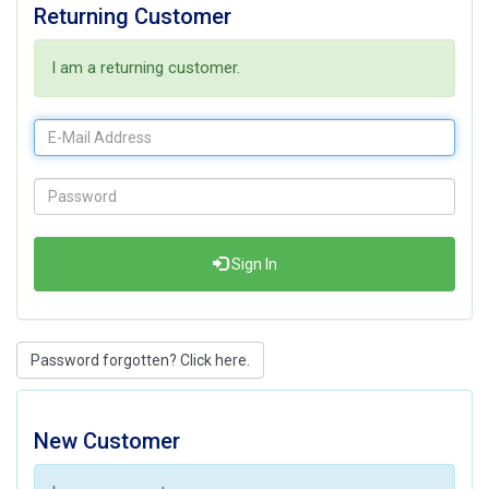
Returning Customer
I am a returning customer.
Sign In
Password forgotten? Click here.
New Customer