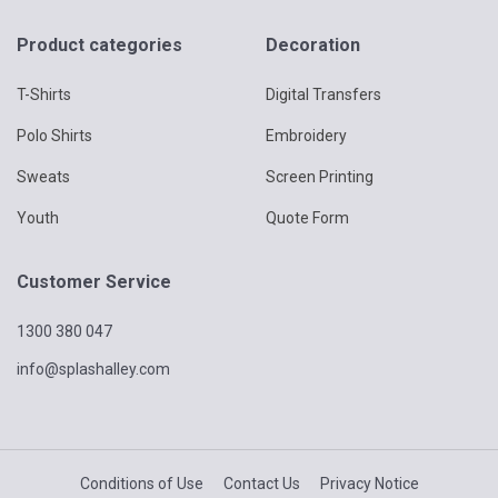
Product categories
Decoration
T-Shirts
Digital Transfers
Polo Shirts
Embroidery
Sweats
Screen Printing
Youth
Quote Form
Customer Service
1300 380 047
info@splashalley.com
Conditions of Use
Contact Us
Privacy Notice